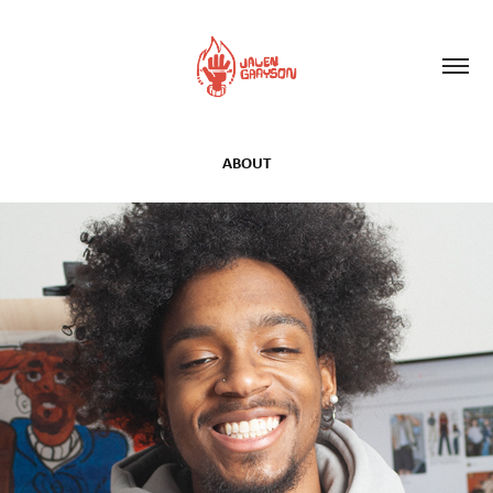
ABOUT