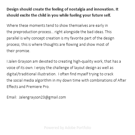
Design should create the feeling of nostalgia and innovation. It
should excite the child in you while fueling your future self.
Where these moments tend to show themselves are early in
the preproduction process... right alongside the bad ideas. This
parallel
is why concept creation is my favorite part of the design
process; this is where thoughts are flowing and show most of
their promise.
I Jalen Grayson am devoted to creating high-quality work, that has a
voice of its own. I enjoy the challenge of layout design as well as
digital/traditional illustration. I often find myself trying to crack
the social media algorithm in my down time with combinations of After
Effects and Premiere Pro.
Email: Jalengrayson23@gmail.com
Powered by
Adobe Portfolio